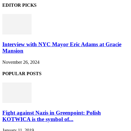
EDITOR PICKS
Interview with NYC Mayor Eric Adams at Gracie
Mansion
November 26, 2024
POPULAR POSTS
Fight against Nazis in Greenpoint: Polish
KOTWICA is the symbol of...
January 11, 2019