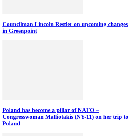
Councilman Lincoln Restler on upcoming changes
in Greenpoint
Poland has become a pillar of NATO –
Congresswoman Malliotakis (NY-11) on her trip to
Poland