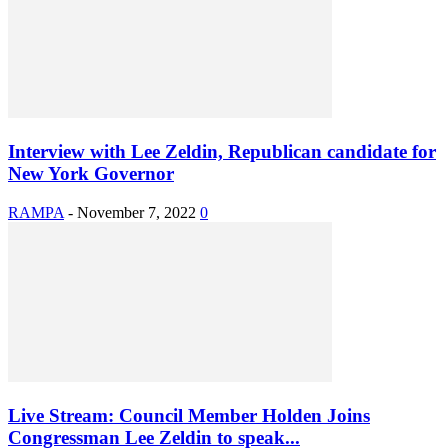
Interview with Lee Zeldin, Republican candidate for
New York Governor
RAMPA
-
November 7, 2022
0
Live Stream: Council Member Holden Joins
Congressman Lee Zeldin to speak...