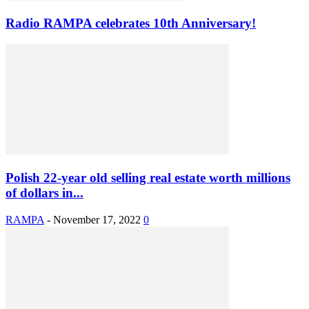
Radio RAMPA celebrates 10th Anniversary!
Polish 22-year old selling real estate worth millions
of dollars in...
RAMPA
-
November 17, 2022
0