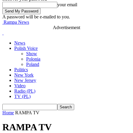
your email
A password will be e-mailed to you.
Rampa News
Advertisement
News
Polish Voice
Show
Polonia
Poland
Politics
New York
New Jersey
Video
Radio (PL)
TV (PL)
Home
RAMPA TV
RAMPA TV