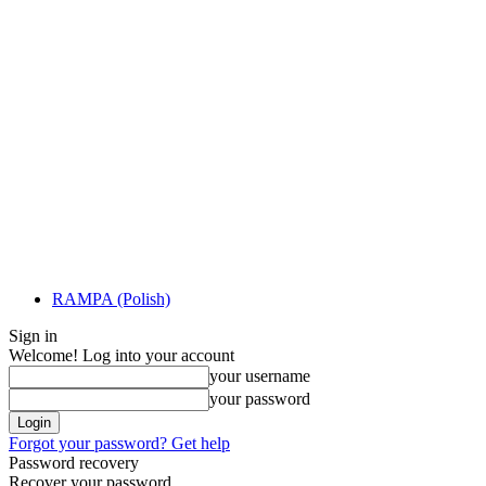
RAMPA (Polish)
Sign in
Welcome! Log into your account
your username
your password
Forgot your password? Get help
Password recovery
Recover your password