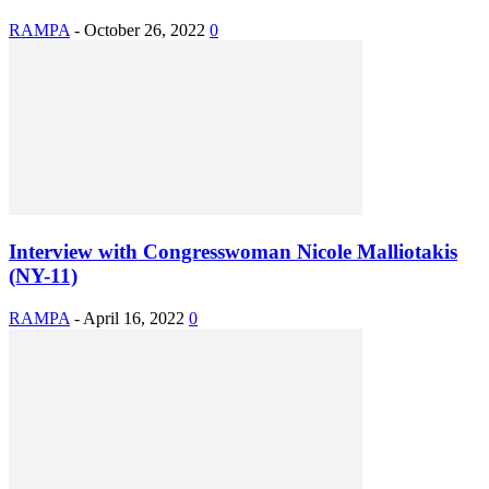
RAMPA
-
October 26, 2022
0
Interview with Congresswoman Nicole Malliotakis
(NY-11)
RAMPA
-
April 16, 2022
0