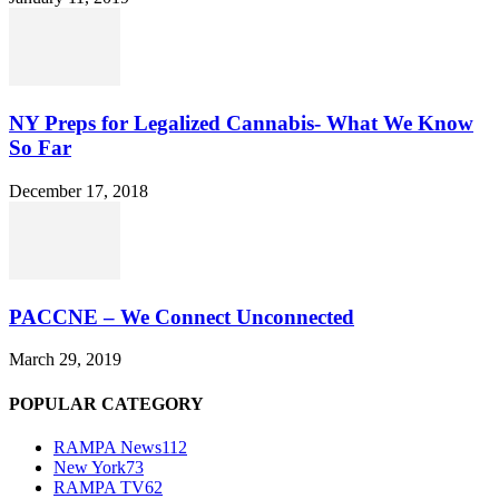
NY Preps for Legalized Cannabis- What We Know
So Far
December 17, 2018
PACCNE – We Connect Unconnected
March 29, 2019
POPULAR CATEGORY
RAMPA News
112
New York
73
RAMPA TV
62