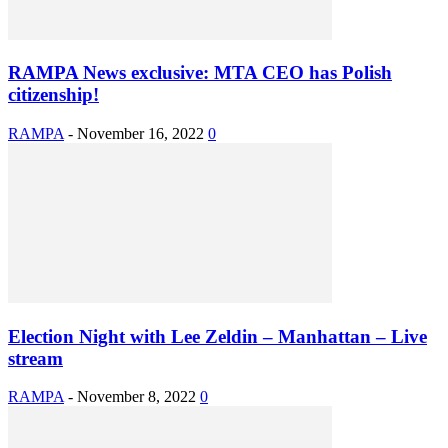
RAMPA News exclusive: MTA CEO has Polish
citizenship!
RAMPA
-
November 16, 2022
0
Election Night with Lee Zeldin – Manhattan – Live
stream
RAMPA
-
November 8, 2022
0