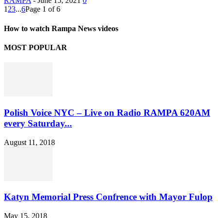
RAMPA
-
June 15, 2021
0
1
2
3
...
6
Page 1 of 6
How to watch Rampa News videos
MOST POPULAR
Polish Voice NYC – Live on Radio RAMPA 620AM
every Saturday...
August 11, 2018
Katyn Memorial Press Confrence with Mayor Fulop
May 15, 2018