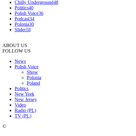
Chilly Underground
48
Politics
40
Polish Voice
36
Podcast
34
Polonia
30
Slider
18
ABOUT US
FOLLOW US
News
Polish Voice
Show
Polonia
Poland
Politics
New York
New Jersey
Video
Radio (PL)
TV (PL)
©