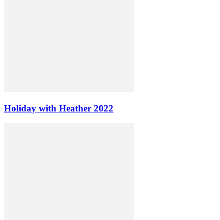
Holiday with Heather 2022