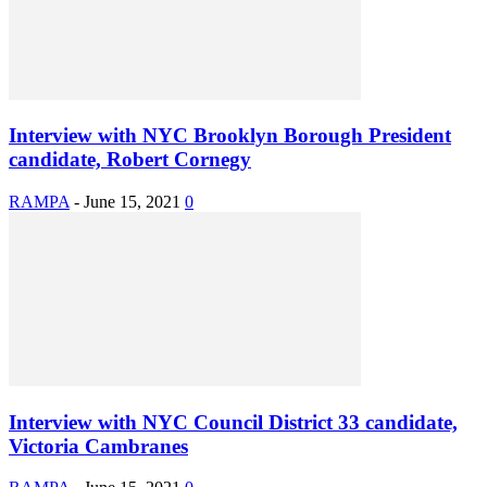
Interview with NYC Brooklyn Borough President
candidate, Robert Cornegy
RAMPA
-
June 15, 2021
0
Interview with NYC Council District 33 candidate,
Victoria Cambranes