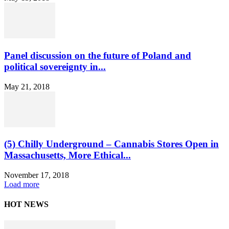
Panel discussion on the future of Poland and
political sovereignty in...
May 21, 2018
(5) Chilly Underground – Cannabis Stores Open in
Massachusetts, More Ethical...
November 17, 2018
Load more
HOT NEWS