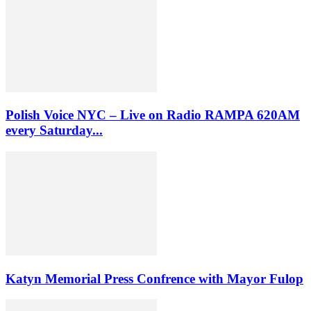
Polish Voice NYC – Live on Radio RAMPA 620AM
every Saturday...
Katyn Memorial Press Confrence with Mayor Fulop