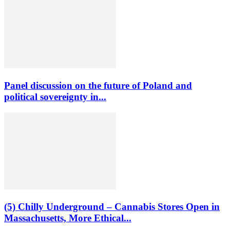
Panel discussion on the future of Poland and
political sovereignty in...
(5) Chilly Underground – Cannabis Stores Open in
Massachusetts, More Ethical...