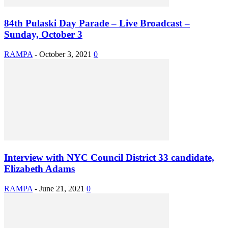
84th Pulaski Day Parade – Live Broadcast –
Sunday, October 3
RAMPA
-
October 3, 2021
0
Interview with NYC Council District 33 candidate,
Elizabeth Adams
RAMPA
-
June 21, 2021
0