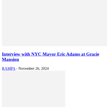
Interview with NYC Mayor Eric Adams at Gracie
Mansion
RAMPA
-
November 26, 2024