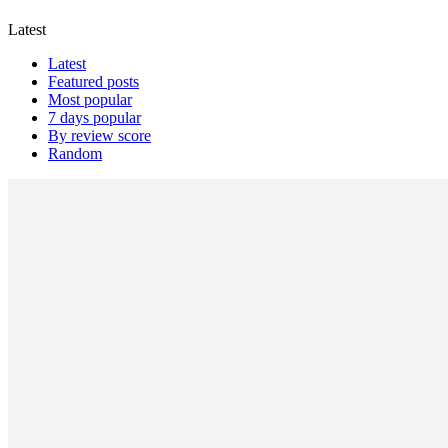
Latest
Latest
Featured posts
Most popular
7 days popular
By review score
Random