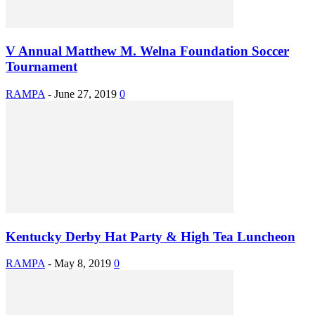
V Annual Matthew M. Welna Foundation Soccer
Tournament
RAMPA
-
June 27, 2019
0
Kentucky Derby Hat Party & High Tea Luncheon
RAMPA
-
May 8, 2019
0