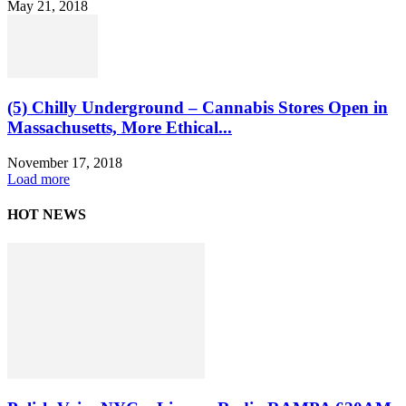
May 21, 2018
(5) Chilly Underground – Cannabis Stores Open in
Massachusetts, More Ethical...
November 17, 2018
Load more
HOT NEWS