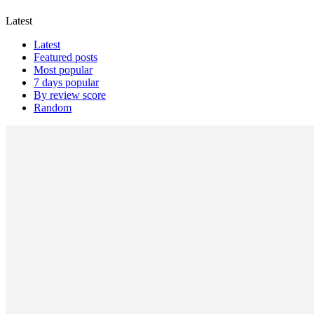
Latest
Latest
Featured posts
Most popular
7 days popular
By review score
Random