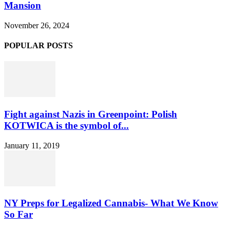
Mansion
November 26, 2024
POPULAR POSTS
Fight against Nazis in Greenpoint: Polish
KOTWICA is the symbol of...
January 11, 2019
NY Preps for Legalized Cannabis- What We Know
So Far