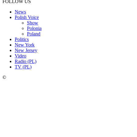
FOLLOW US
News
Polish Voice
Show
Polonia
Poland
Politics
New York
New Jersey
Video
Radio (PL)
TV (PL)
©