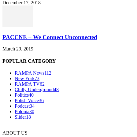
December 17, 2018
PACCNE – We Connect Unconnected
March 29, 2019
POPULAR CATEGORY
RAMPA News
112
New York
73
RAMPA TV
62
Chilly Underground
48
Politics
40
Polish Voice
36
Podcast
34
Polonia
30
Slider
18
ABOUT US