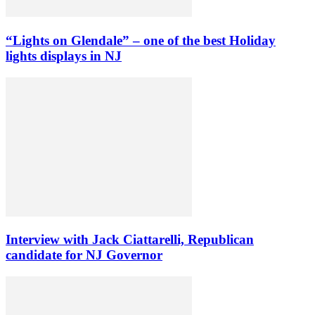
“Lights on Glendale” – one of the best Holiday
lights displays in NJ
Interview with Jack Ciattarelli, Republican
candidate for NJ Governor