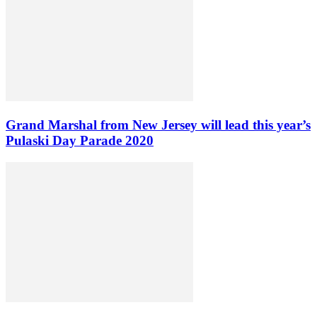
Grand Marshal from New Jersey will lead this year’s
Pulaski Day Parade 2020