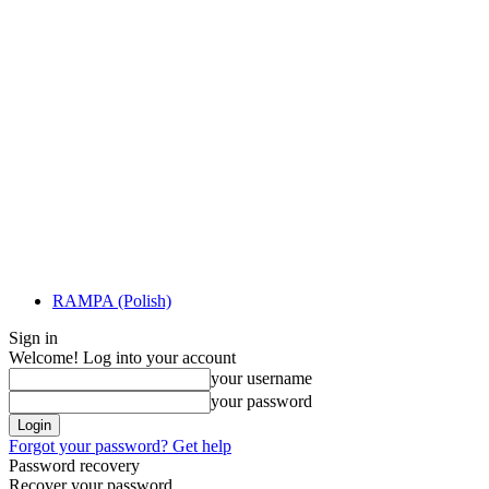
RAMPA (Polish)
Sign in
Welcome! Log into your account
your username
your password
Forgot your password? Get help
Password recovery
Recover your password