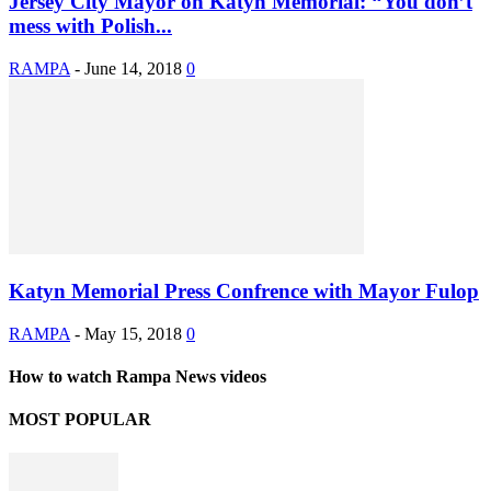
Jersey City Mayor on Katyn Memorial: “You don’t
mess with Polish...
RAMPA
-
June 14, 2018
0
Katyn Memorial Press Confrence with Mayor Fulop
RAMPA
-
May 15, 2018
0
How to watch Rampa News videos
MOST POPULAR