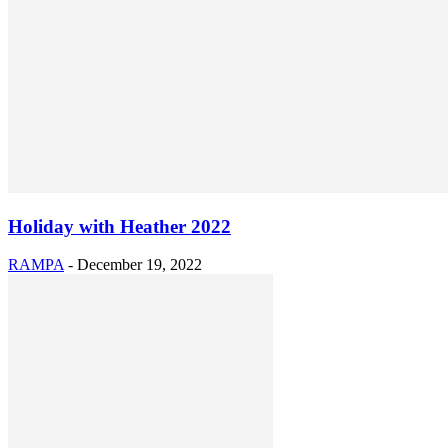
Holiday with Heather 2022
RAMPA
-
December 19, 2022