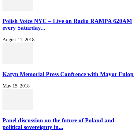
Polish Voice NYC – Live on Radio RAMPA 620AM
every Saturday...
August 11, 2018
Katyn Memorial Press Confrence with Mayor Fulop
May 15, 2018
Panel discussion on the future of Poland and
political sovereignty in...