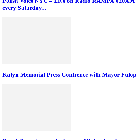
Polish Voice NYC – Live on Radio RAMPA 620AM
every Saturday...
Katyn Memorial Press Confrence with Mayor Fulop