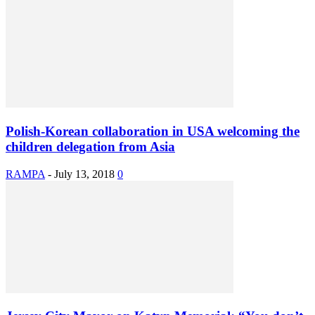
Polish-Korean collaboration in USA welcoming the
children delegation from Asia
RAMPA
-
July 13, 2018
0