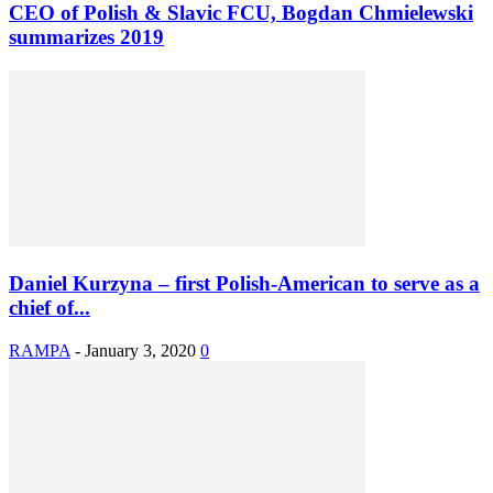
CEO of Polish & Slavic FCU, Bogdan Chmielewski
summarizes 2019
Daniel Kurzyna – first Polish-American to serve as a
chief of...
RAMPA
-
January 3, 2020
0