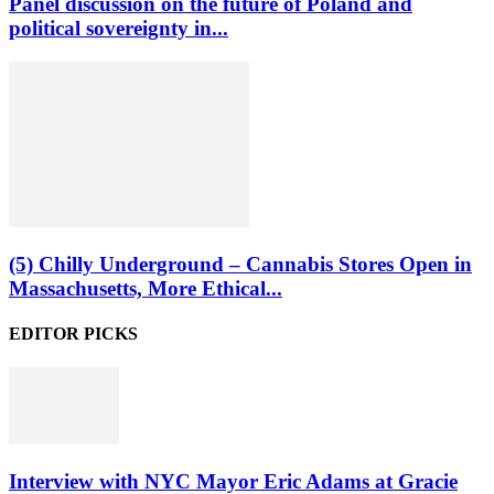
Panel discussion on the future of Poland and
political sovereignty in...
(5) Chilly Underground – Cannabis Stores Open in
Massachusetts, More Ethical...
EDITOR PICKS
Interview with NYC Mayor Eric Adams at Gracie