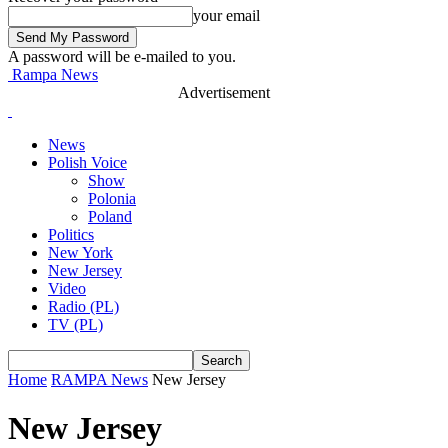
your email
A password will be e-mailed to you.
Rampa News
Advertisement
News
Polish Voice
Show
Polonia
Poland
Politics
New York
New Jersey
Video
Radio (PL)
TV (PL)
Home
RAMPA News
New Jersey
New Jersey