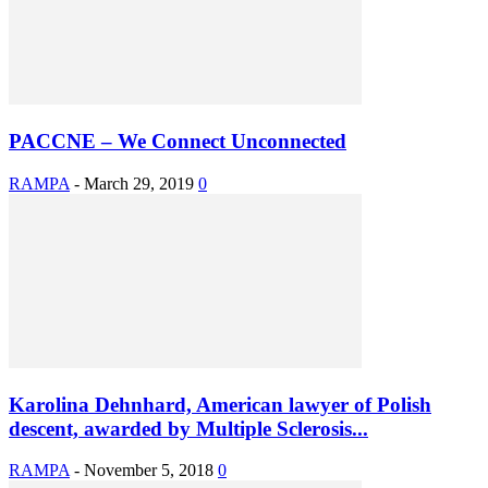
PACCNE – We Connect Unconnected
RAMPA
-
March 29, 2019
0
Karolina Dehnhard, American lawyer of Polish
descent, awarded by Multiple Sclerosis...
RAMPA
-
November 5, 2018
0