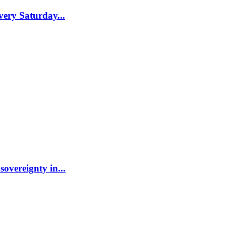
ery Saturday...
sovereignty in...