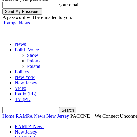
your email
A password will be e-mailed to you.
Rampa News
News
Polish Voice
Show
Polonia
Poland
Politics
New York
New Jersey
Video
Radio (PL)
TV (PL)
Home
RAMPA News
New Jersey
PACCNE – We Connect Unconne
RAMPA News
New Jersey