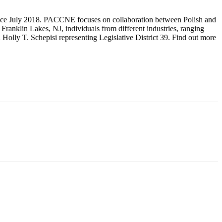
nce July 2018. PACCNE focuses on collaboration between Polish and
anklin Lakes, NJ, individuals from different industries, ranging
Holly T. Schepisi representing Legislative District 39. Find out more