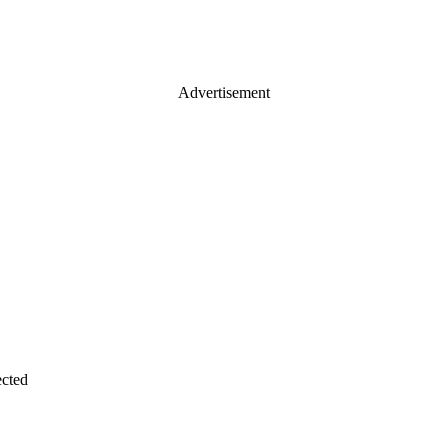
Advertisement
cted