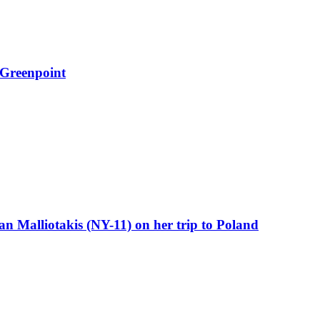
 Greenpoint
 Malliotakis (NY-11) on her trip to Poland