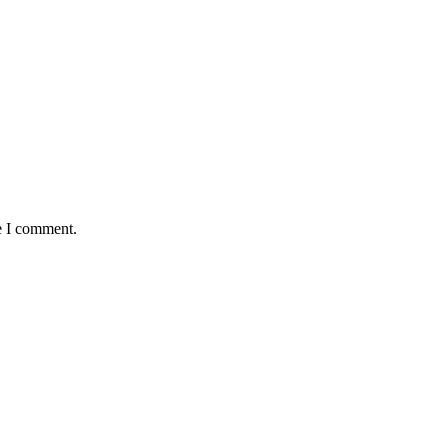
e I comment.