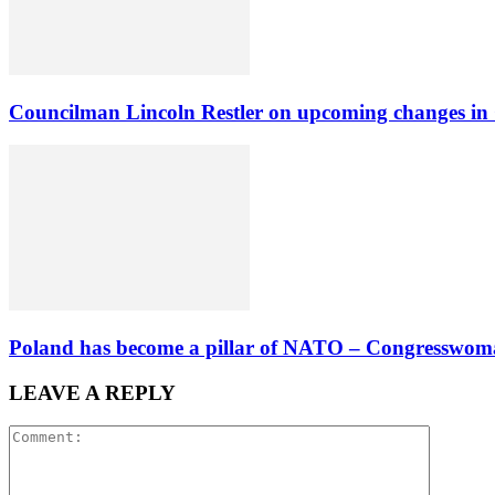
Councilman Lincoln Restler on upcoming changes in
Poland has become a pillar of NATO – Congresswoman
LEAVE A REPLY