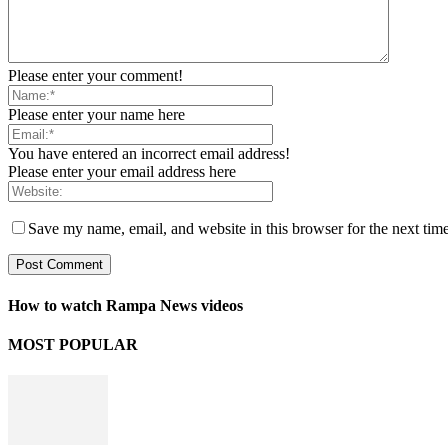
Please enter your comment!
Please enter your name here
You have entered an incorrect email address!
Please enter your email address here
Save my name, email, and website in this browser for the next tim
How to watch Rampa News videos
MOST POPULAR