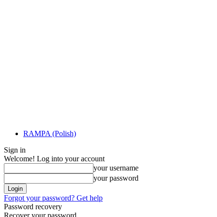
RAMPA (Polish)
Sign in
Welcome! Log into your account
your username
your password
Forgot your password? Get help
Password recovery
Recover your password