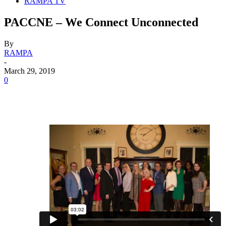
RAMPA TV
PACCNE – We Connect Unconnected
By
RAMPA
-
March 29, 2019
0