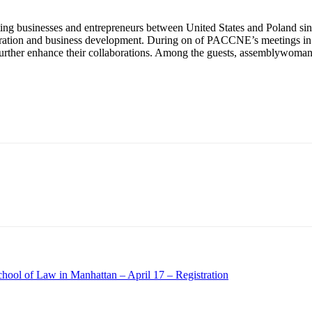
g businesses and entrepreneurs between United States and Poland si
ration and business development. During on of PACCNE’s meetings in Fr
further enhance their collaborations. Among the guests, assemblywoman 
ool of Law in Manhattan – April 17 – Registration