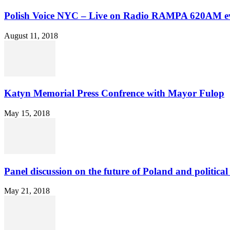
Polish Voice NYC – Live on Radio RAMPA 620AM ev
August 11, 2018
Katyn Memorial Press Confrence with Mayor Fulop
May 15, 2018
Panel discussion on the future of Poland and political 
May 21, 2018