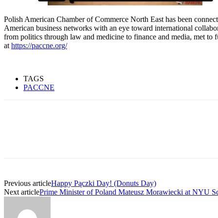
Polish American Chamber of Commerce North East has been connectin
American business networks with an eye toward international collabo
from politics through law and medicine to finance and media, met to 
at
https://paccne.org/
TAGS
PACCNE
Previous article
Happy Pączki Day! (Donuts Day)
Next article
Prime Minister of Poland Mateusz Morawiecki at NYU Sch