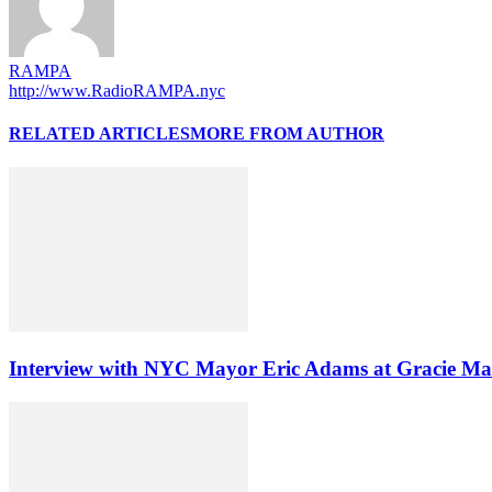
RAMPA
http://www.RadioRAMPA.nyc
RELATED ARTICLES
MORE FROM AUTHOR
Interview with NYC Mayor Eric Adams at Gracie Ma