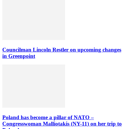
Councilman Lincoln Restler on upcoming changes
in Greenpoint
Poland has become a pillar of NATO –
Congresswoman Malliotakis (NY-11) on her trip to