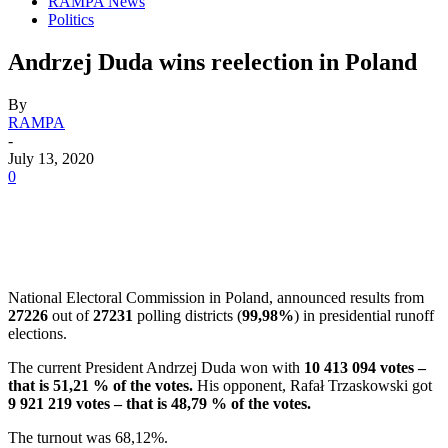
RAMPA News
Politics
Andrzej Duda wins reelection in Poland
By
RAMPA
-
July 13, 2020
0
National Electoral Commission in Poland, announced results from
27226
out of
27231
polling districts (
99,98%
) in presidential runoff
elections.
The current President Andrzej Duda won with
10 413 094 votes –
that is 51,21 % of the votes.
His opponent, Rafał Trzaskowski got
9 921 219 votes – that is 48,79 % of the votes.
The turnout was 68,12%.