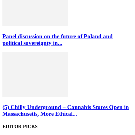
Panel discussion on the future of Poland and
political sovereignty in...
(5) Chilly Underground – Cannabis Stores Open in
Massachusetts, More Ethical...
EDITOR PICKS