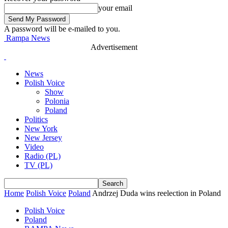
your email
A password will be e-mailed to you.
Rampa News
Advertisement
News
Polish Voice
Show
Polonia
Poland
Politics
New York
New Jersey
Video
Radio (PL)
TV (PL)
Home
Polish Voice
Poland
Andrzej Duda wins reelection in Poland
Polish Voice
Poland