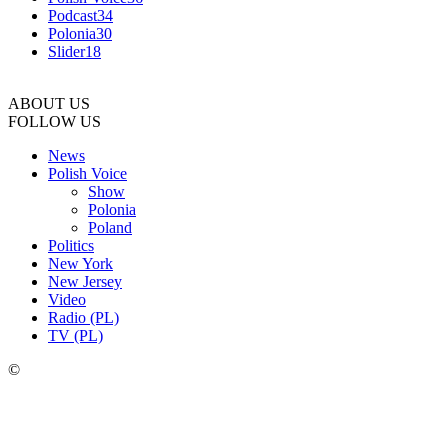
Podcast
34
Polonia
30
Slider
18
ABOUT US
FOLLOW US
News
Polish Voice
Show
Polonia
Poland
Politics
New York
New Jersey
Video
Radio (PL)
TV (PL)
©