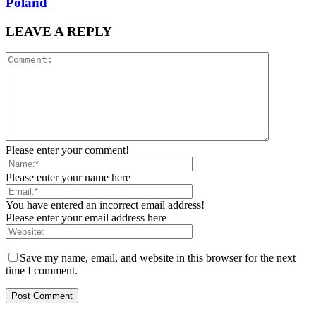
Poland
LEAVE A REPLY
Please enter your comment!
Please enter your name here
You have entered an incorrect email address!
Please enter your email address here
Save my name, email, and website in this browser for the next
time I comment.