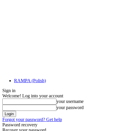
RAMPA (Polish)
Sign in
Welcome! Log into your account
your username
your password
Forgot your password? Get help
Password recovery
Recover your password