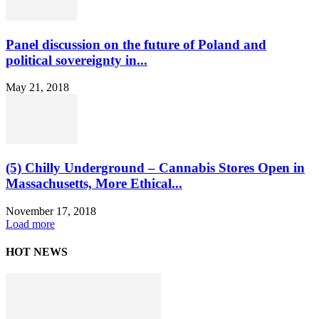
Panel discussion on the future of Poland and
political sovereignty in...
May 21, 2018
(5) Chilly Underground – Cannabis Stores Open in
Massachusetts, More Ethical...
November 17, 2018
Load more
HOT NEWS