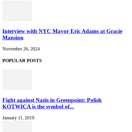
Interview with NYC Mayor Eric Adams at Gracie
Mansion
November 26, 2024
POPULAR POSTS
Fight against Nazis in Greenpoint: Polish
KOTWICA is the symbol of...
January 11, 2019