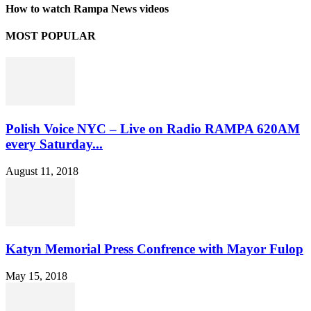
How to watch Rampa News videos
MOST POPULAR
Polish Voice NYC – Live on Radio RAMPA 620AM
every Saturday...
August 11, 2018
Katyn Memorial Press Confrence with Mayor Fulop
May 15, 2018