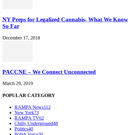
NY Preps for Legalized Cannabis- What We Know
So Far
December 17, 2018
PACCNE – We Connect Unconnected
March 29, 2019
POPULAR CATEGORY
RAMPA News
112
New York
73
RAMPA TV
62
Chilly Underground
48
Politics
40
Polish Voice
36