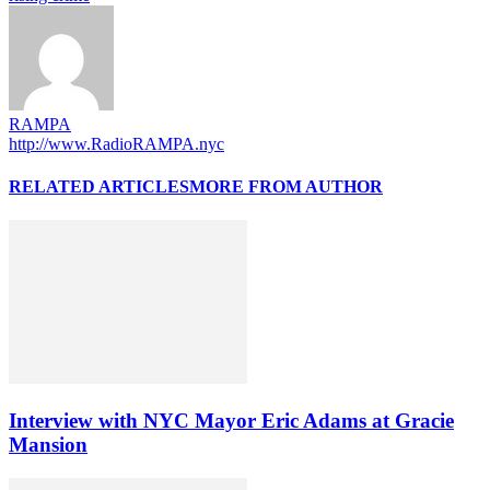
RAMPA
http://www.RadioRAMPA.nyc
RELATED ARTICLES
MORE FROM AUTHOR
Interview with NYC Mayor Eric Adams at Gracie
Mansion