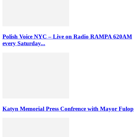
Polish Voice NYC – Live on Radio RAMPA 620AM
every Saturday...
Katyn Memorial Press Confrence with Mayor Fulop