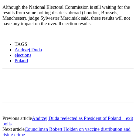
Although the National Electoral Commission is still waiting for the
results from some polling districts abroad (London, Brussels,
Manchester), judge Sylwester Marciniak said, these results will not
have any impact on the overall election results.
TAGS
Andrzej Duda
elections
Poland
Previous article
Andrzej Duda reelected as President of Poland – exit
polls
Next article
Councilman Robert Holden on vaccine distribution and
rising crime