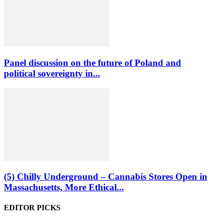
Panel discussion on the future of Poland and
political sovereignty in...
(5) Chilly Underground – Cannabis Stores Open in
Massachusetts, More Ethical...
EDITOR PICKS