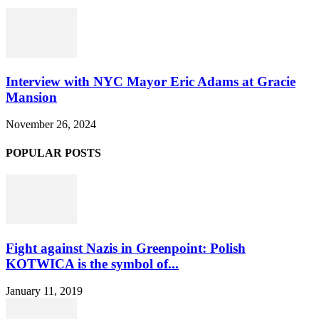
Interview with NYC Mayor Eric Adams at Gracie
Mansion
November 26, 2024
POPULAR POSTS
Fight against Nazis in Greenpoint: Polish
KOTWICA is the symbol of...
January 11, 2019