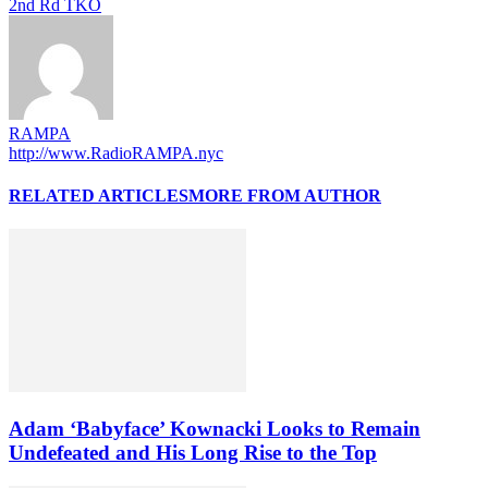
2nd Rd TKO
RAMPA
http://www.RadioRAMPA.nyc
RELATED ARTICLES
MORE FROM AUTHOR
Adam ‘Babyface’ Kownacki Looks to Remain
Undefeated and His Long Rise to the Top