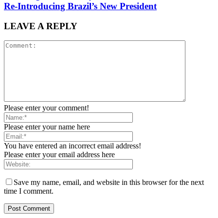
Re-Introducing Brazil’s New President
LEAVE A REPLY
Please enter your comment!
Please enter your name here
You have entered an incorrect email address!
Please enter your email address here
Save my name, email, and website in this browser for the next
time I comment.