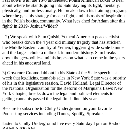
I sat down with the 18-0 undefeated Polish American boxer to hear
about where he stands going into Saturday nights fight, mentally,
physically, and professionally. He breaks down his training program,
where he gets his strategy for each fight, and his roots of inspiration
in the Polish boxing community. What lyes ahed for Adam after this
fight? in 2019- Joshua/Wilder?
2) We speak with Sam Quishi, Yemeni American peace activist
who breaks down the 4 year old military tragedy that has stricken
the Middle Eastern country of Yemen, triggering wide scale famine
and the largest cholera outbreak in modern history. Sam breaks
down the geo-politics and his hopes on what is to come in the years
ahead in his ancestral land.
3) Governor Cuomo laid out in his State of the State speech last
week that legalizing cannabis sales in New York State was a priority
of his in this legislative session. David Holland, Legal Director of
the National Organization for the Reform of Marijuana Laws New
York Chapter, breaks down the legal and political elements to
getting cannabis passed the legal finish line this year.
Be sure to subscribe to Chilly Underground on your favorite
Podcasting services including iTunes, Spotify, Spreaker.
Listen to Chilly Underground live every Saturday 1pm on Radio
RAMPA 620 AM