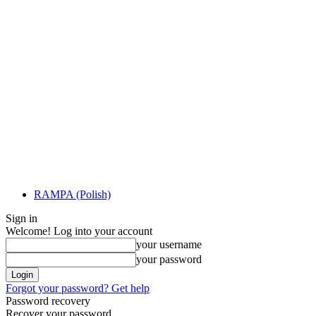
RAMPA (Polish)
Sign in
Welcome! Log into your account
your username
your password
Forgot your password? Get help
Password recovery
Recover your password