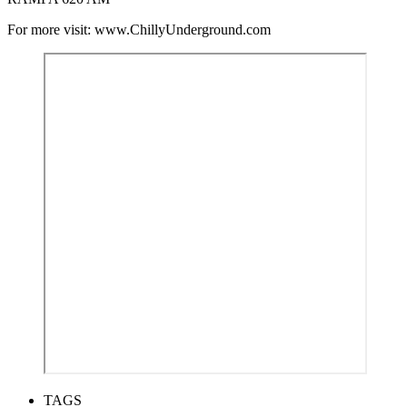
For more visit: www.ChillyUnderground.com
TAGS