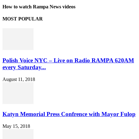
How to watch Rampa News videos
MOST POPULAR
Polish Voice NYC – Live on Radio RAMPA 620AM
every Saturday...
August 11, 2018
Katyn Memorial Press Confrence with Mayor Fulop
May 15, 2018