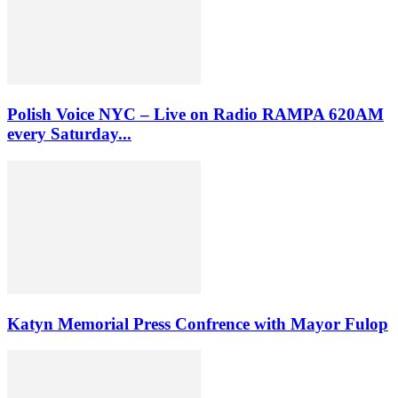
Polish Voice NYC – Live on Radio RAMPA 620AM
every Saturday...
Katyn Memorial Press Confrence with Mayor Fulop