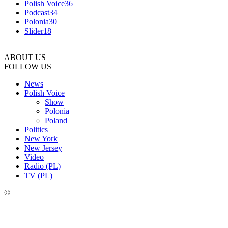
Polish Voice
36
Podcast
34
Polonia
30
Slider
18
ABOUT US
FOLLOW US
News
Polish Voice
Show
Polonia
Poland
Politics
New York
New Jersey
Video
Radio (PL)
TV (PL)
©