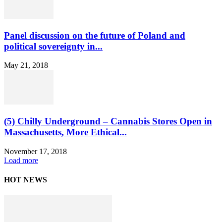
Panel discussion on the future of Poland and
political sovereignty in...
May 21, 2018
(5) Chilly Underground – Cannabis Stores Open in
Massachusetts, More Ethical...
November 17, 2018
Load more
HOT NEWS