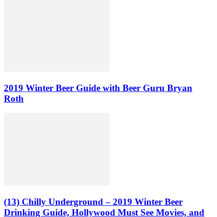
2019 Winter Beer Guide with Beer Guru Bryan
Roth
(13) Chilly Underground – 2019 Winter Beer
Drinking Guide, Hollywood Must See Movies, and