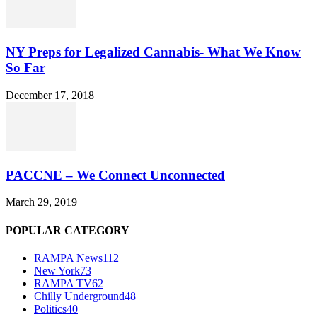
NY Preps for Legalized Cannabis- What We Know
So Far
December 17, 2018
PACCNE – We Connect Unconnected
March 29, 2019
POPULAR CATEGORY
RAMPA News
112
New York
73
RAMPA TV
62
Chilly Underground
48
Politics
40