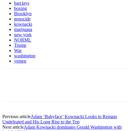
barclays
boxing
Brooklyn
genocide
kownacki
marijuana
new york
NORML
Trump
War
washington
yemen
Previous article
Adam ‘Babyface’ Kownacki Looks to Remain
Undefeated and His Long Rise to the Top
Next article
Adam Kownacki dominates Gerald Washington with