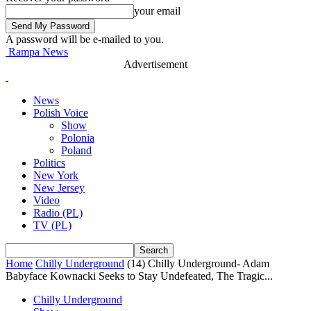
your email
A password will be e-mailed to you.
Rampa News
Advertisement
News
Polish Voice
Show
Polonia
Poland
Politics
New York
New Jersey
Video
Radio (PL)
TV (PL)
Home
Chilly Underground
(14) Chilly Underground- Adam
Babyface Kownacki Seeks to Stay Undefeated, The Tragic...
Chilly Underground