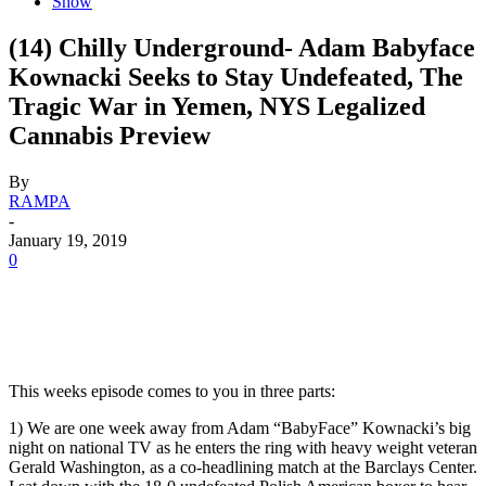
Show
(14) Chilly Underground- Adam Babyface
Kownacki Seeks to Stay Undefeated, The
Tragic War in Yemen, NYS Legalized
Cannabis Preview
By
RAMPA
-
January 19, 2019
0
This weeks episode comes to you in three parts:
1) We are one week away from Adam “BabyFace” Kownacki’s big
night on national TV as he enters the ring with heavy weight veteran
Gerald Washington, as a co-headlining match at the Barclays Center.