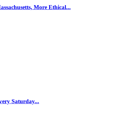
ssachusetts, More Ethical...
ery Saturday...