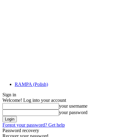
RAMPA (Polish)
Sign in
Welcome! Log into your account
your username
your password
Forgot your password? Get help
Password recovery
Recover your password