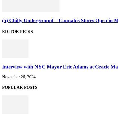
(5) Chilly Underground – Cannabis Stores Open in Ma
EDITOR PICKS
Interview with NYC Mayor Eric Adams at Gracie Ma
November 26, 2024
POPULAR POSTS