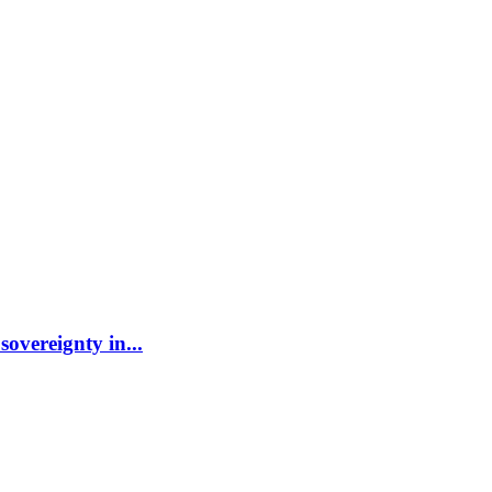
sovereignty in...