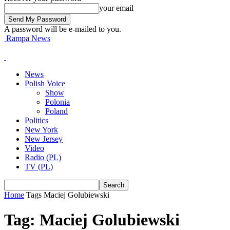
your email
A password will be e-mailed to you.
Rampa News
News
Polish Voice
Show
Polonia
Poland
Politics
New York
New Jersey
Video
Radio (PL)
TV (PL)
Home
Tags
Maciej Golubiewski
Tag: Maciej Golubiewski