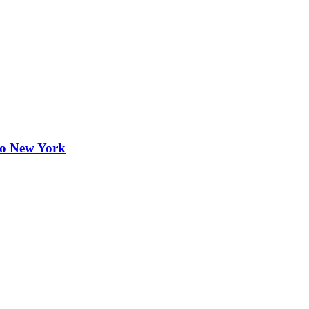
to New York