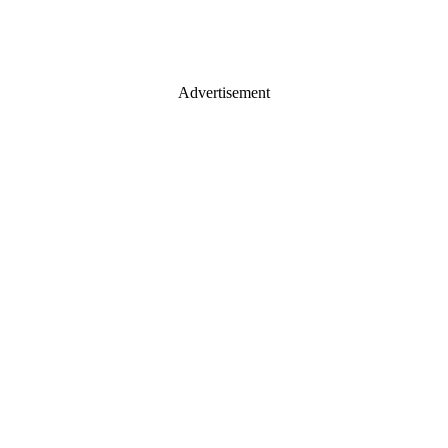
Advertisement