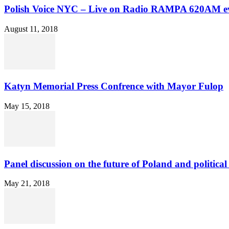
Polish Voice NYC – Live on Radio RAMPA 620AM ev
August 11, 2018
Katyn Memorial Press Confrence with Mayor Fulop
May 15, 2018
Panel discussion on the future of Poland and political 
May 21, 2018