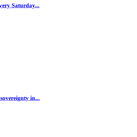
ery Saturday...
sovereignty in...