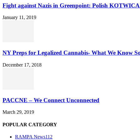
Fight against Nazis in Greenpoint: Polish KOTWICA i
January 11, 2019
NY Preps for Legalized Cannabis- What We Know S
December 17, 2018
PACCNE – We Connect Unconnected
March 29, 2019
POPULAR CATEGORY
RAMPA News
112