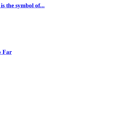
s the symbol of...
o Far