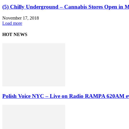
(5) Chilly Underground – Cannabis Stores Open in Ma
November 17, 2018
Load more
HOT NEWS
Polish Voice NYC – Live on Radio RAMPA 620AM ev