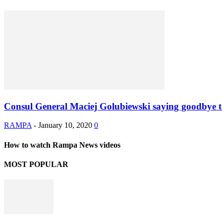
Consul General Maciej Golubiewski saying goodbye 
RAMPA
-
January 10, 2020
0
How to watch Rampa News videos
MOST POPULAR