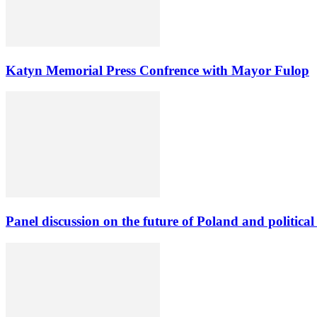
Katyn Memorial Press Confrence with Mayor Fulop
Panel discussion on the future of Poland and political 