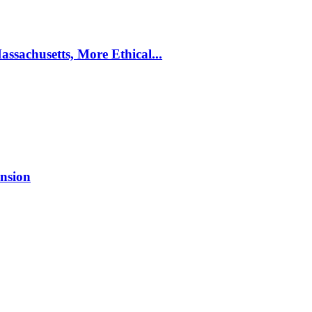
ssachusetts, More Ethical...
nsion